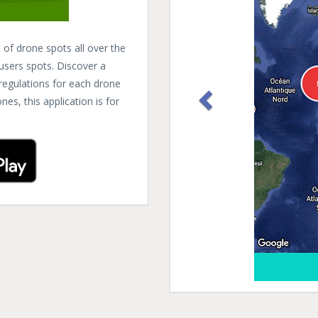
of drone spots all over the
 users spots. Discover a
 regulations for each drone
es, this application is for