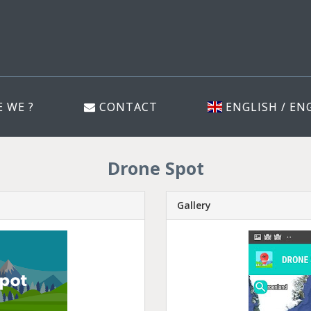
 WE ?
CONTACT
ENGLISH / EN
Drone Spot
Gallery
Previous